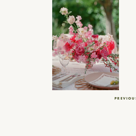
Post
PREVIOU
navigation