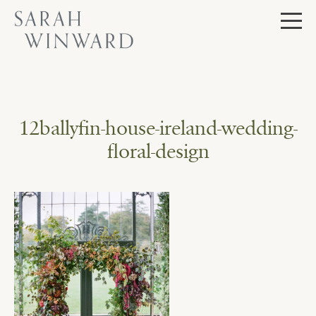
Skip
to
content
12ballyfin-house-ireland-wedding-
floral-design