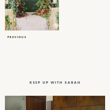
Post
PREVIOUS
navigation
KEEP UP WITH SARAH