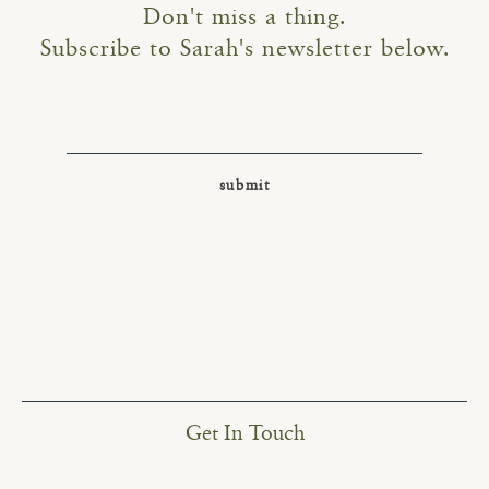
Don't miss a thing.
Subscribe to Sarah's newsletter below.
Get In Touch