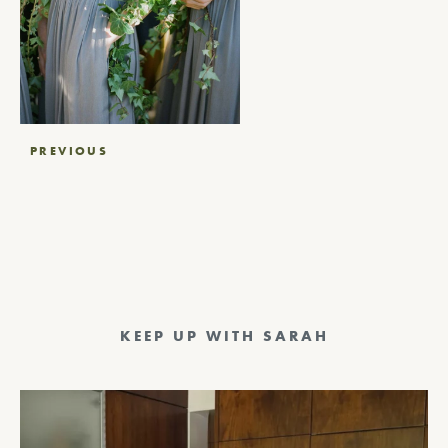
Post
PREVIOUS
navigation
KEEP UP WITH SARAH