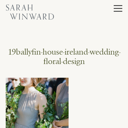
Skip
to
content
19ballyfin-house-ireland-wedding-
floral-design