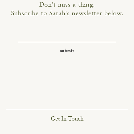
Don't miss a thing.
Subscribe to Sarah's newsletter below.
Get In Touch