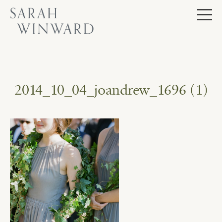
Skip
to
content
2014_10_04_joandrew_1696 (1)