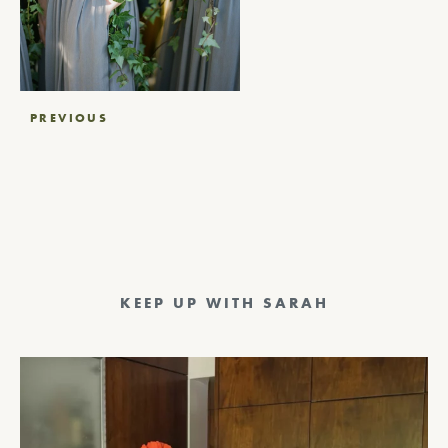
Post
PREVIOUS
navigation
KEEP UP WITH SARAH