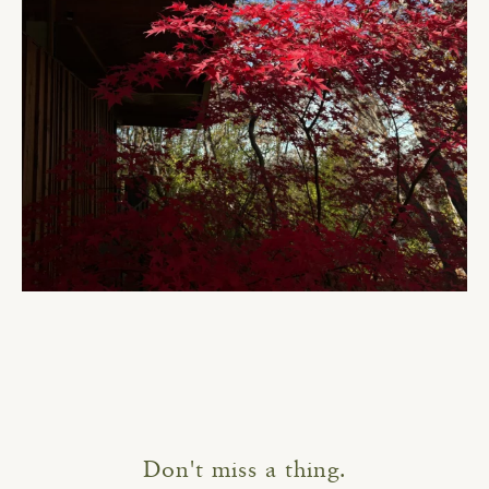
Don't miss a thing.