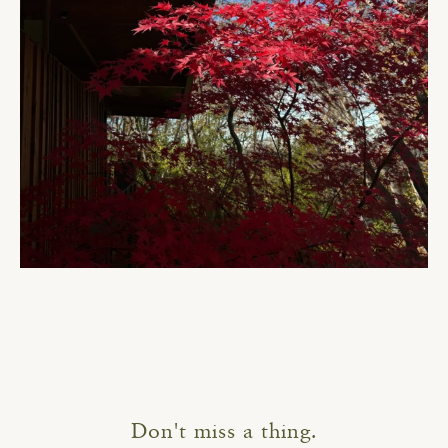
Don't miss a thing.