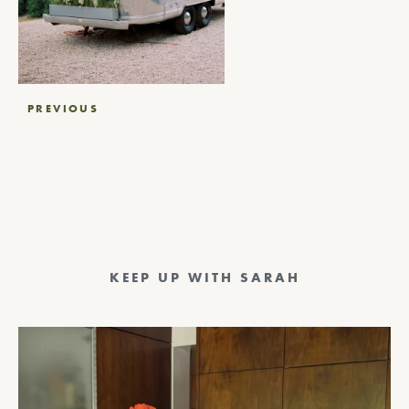
Post
PREVIOUS
navigation
KEEP UP WITH SARAH