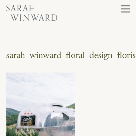
Skip
to
content
sarah_winward_floral_design_flor