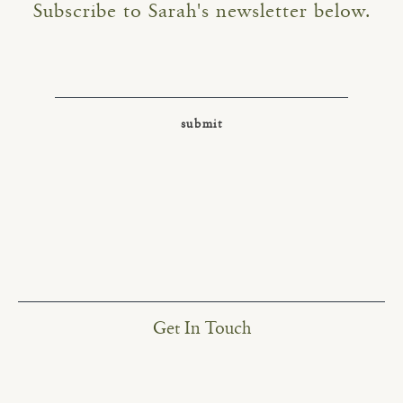
Subscribe to Sarah's newsletter below.
Get In Touch