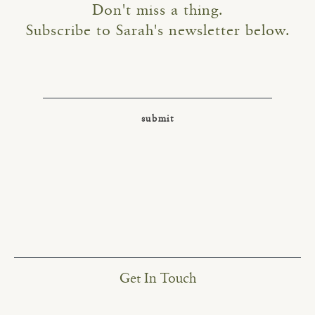
Don't miss a thing.
Subscribe to Sarah's newsletter below.
Get In Touch