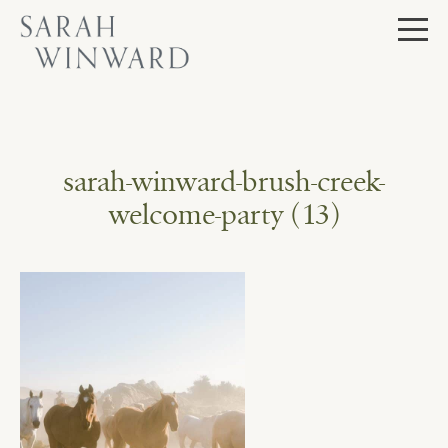
Skip
to
content
sarah-winward-brush-creek-
welcome-party (13)