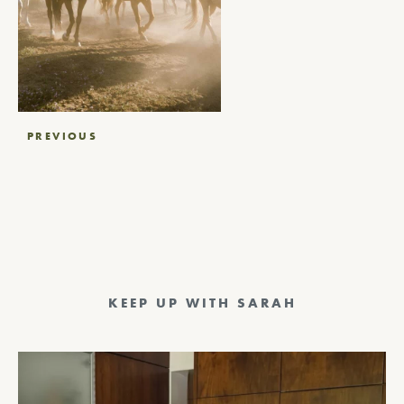
Post
PREVIOUS
navigation
KEEP UP WITH SARAH