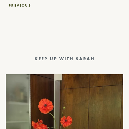
Post
PREVIOUS
navigation
KEEP UP WITH SARAH