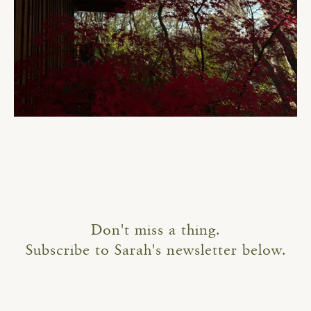
Don't miss a thing.
Subscribe to Sarah's newsletter below.