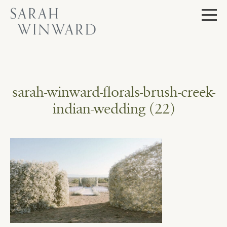
Skip
to
content
sarah-winward-florals-brush-creek-
indian-wedding (22)