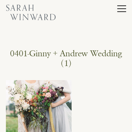
Skip
to
content
0401-Ginny + Andrew Wedding
(1)