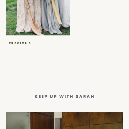
Post
PREVIOUS
navigation
KEEP UP WITH SARAH