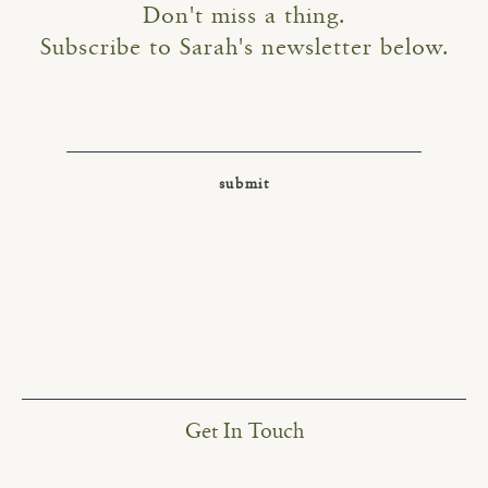
Don't miss a thing.
Subscribe to Sarah's newsletter below.
Get In Touch