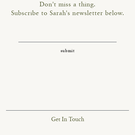
Don't miss a thing.
Subscribe to Sarah's newsletter below.
Get In Touch