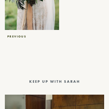
Post
PREVIOUS
navigation
KEEP UP WITH SARAH