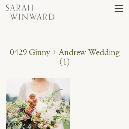
Skip
to
content
0429-Ginny + Andrew Wedding
(1)