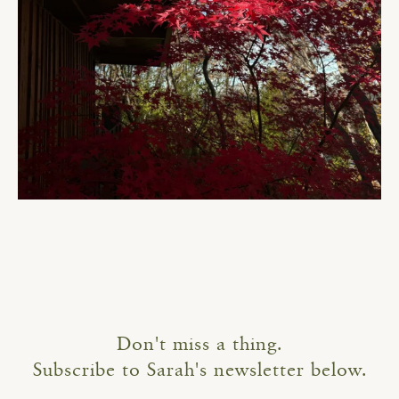
Don't miss a thing.
Subscribe to Sarah's newsletter below.