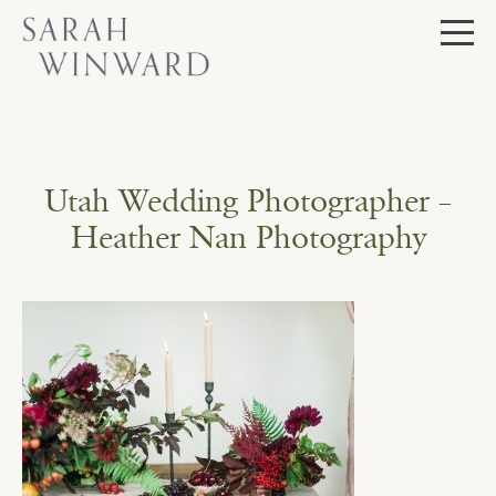
Skip
to
content
Utah Wedding Photographer –
Heather Nan Photography