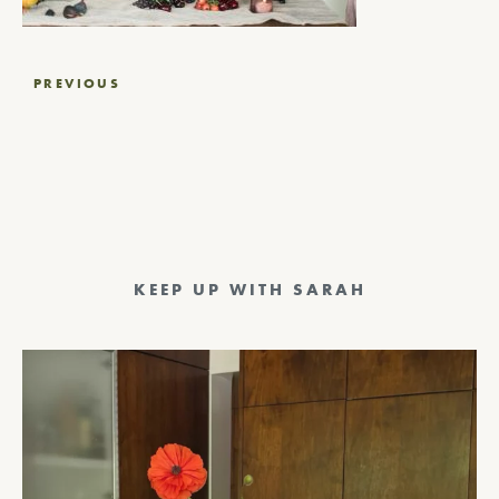
Post
PREVIOUS
navigation
KEEP UP WITH SARAH