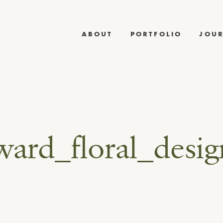
ABOUT
PORTFOLIO
JOU
ward_floral_desi