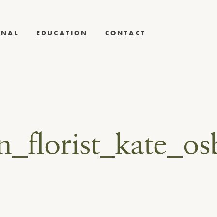
RNAL
EDUCATION
CONTACT
gn_florist_kate_