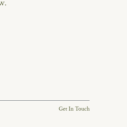
w.
Get In Touch