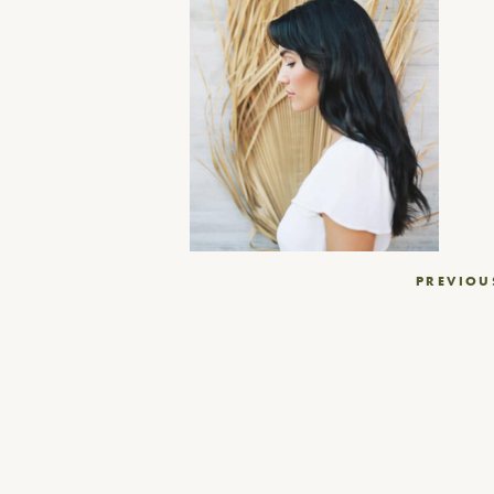
Post
PREVIOU
navigation