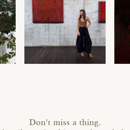
Don't miss a thing.