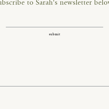
ubscribe to Sarah's newsletter belo