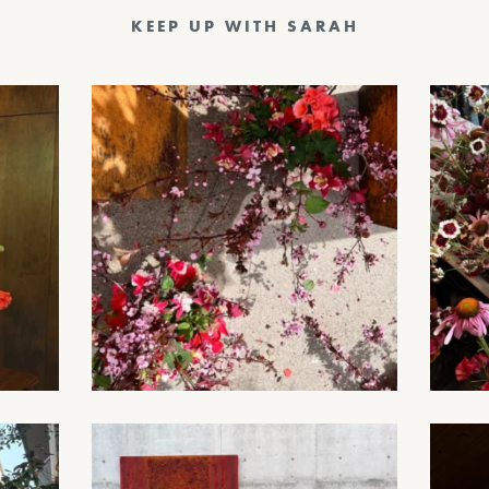
KEEP UP WITH SARAH