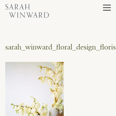
Skip
to
content
sarah_winward_floral_design_flor