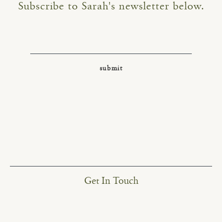
Subscribe to Sarah's newsletter below.
Get In Touch