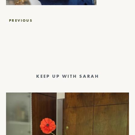
Post
PREVIOUS
navigation
KEEP UP WITH SARAH