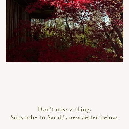
Don't miss a thing.
Subscribe to Sarah's newsletter below.