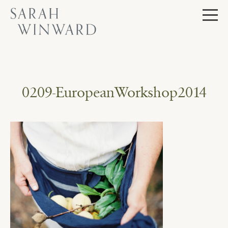
Skip
to
content
0209-EuropeanWorkshop2014