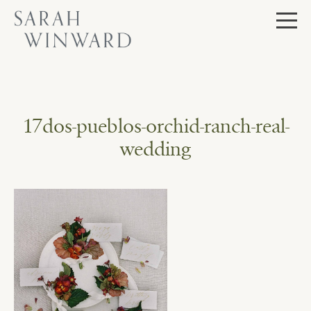
Skip
to
content
17dos-pueblos-orchid-ranch-real-
wedding