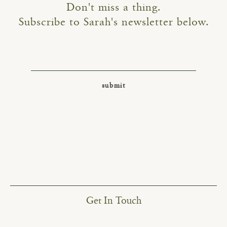
Don't miss a thing.
Subscribe to Sarah's newsletter below.
Get In Touch