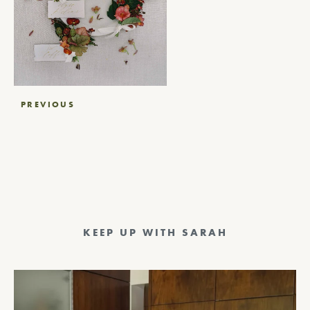
Post
PREVIOUS
navigation
KEEP UP WITH SARAH