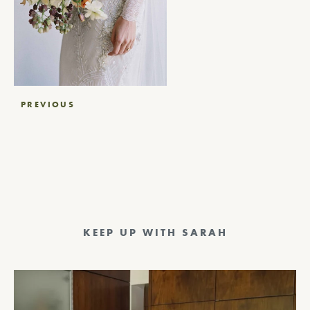
Post
PREVIOUS
navigation
KEEP UP WITH SARAH