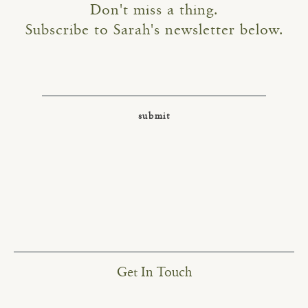
Don't miss a thing.
Subscribe to Sarah's newsletter below.
Get In Touch