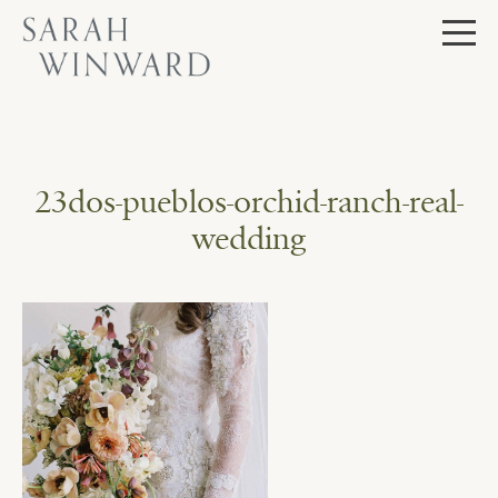
Skip
to
content
23dos-pueblos-orchid-ranch-real-
wedding