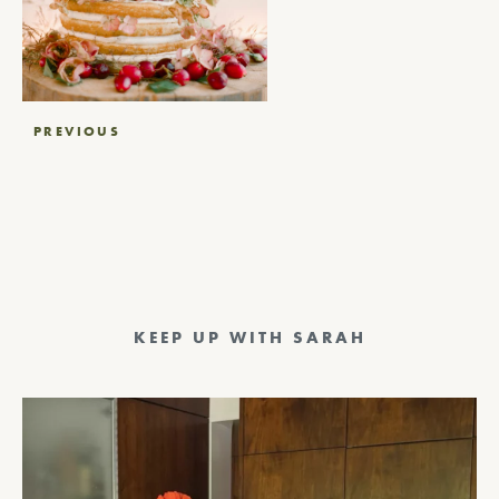
Post
PREVIOUS
navigation
KEEP UP WITH SARAH