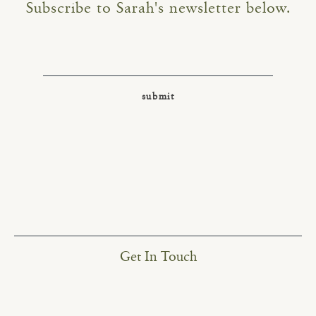
Subscribe to Sarah's newsletter below.
Get In Touch