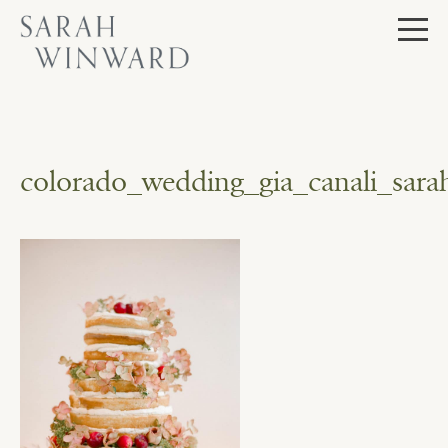
Skip
to
content
colorado_wedding_gia_canali_sar