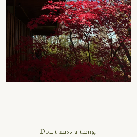
Don't miss a thing.