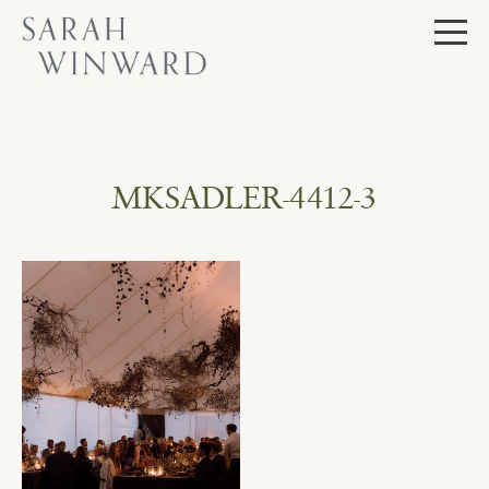
Skip
to
content
MKSADLER-4412-3