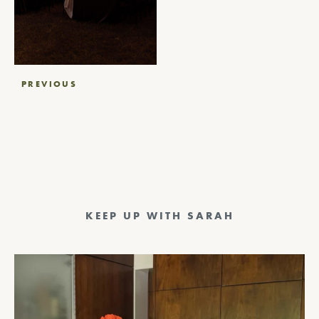
Post
PREVIOUS
navigation
KEEP UP WITH SARAH