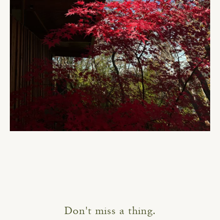
Don't miss a thing.