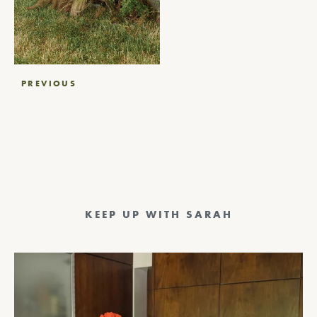
Post
PREVIOUS
navigation
KEEP UP WITH SARAH