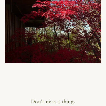
Don't miss a thing.