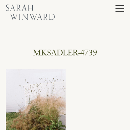
Skip
to
content
MKSADLER-4739