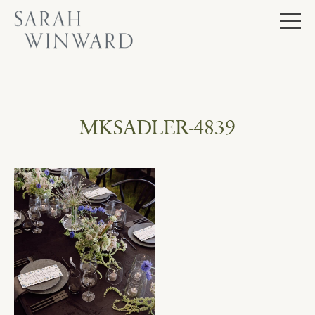
Skip
to
content
MKSADLER-4839