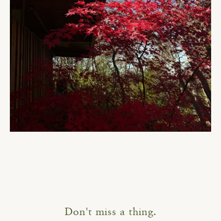
Don't miss a thing.