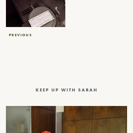
Post
PREVIOUS
navigation
KEEP UP WITH SARAH