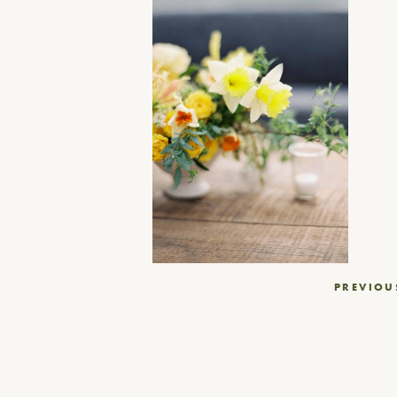
Post
PREVIOU
navigation