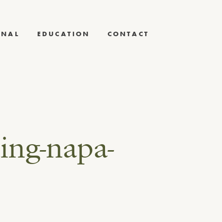
RNAL
EDUCATION
CONTACT
ing-napa-