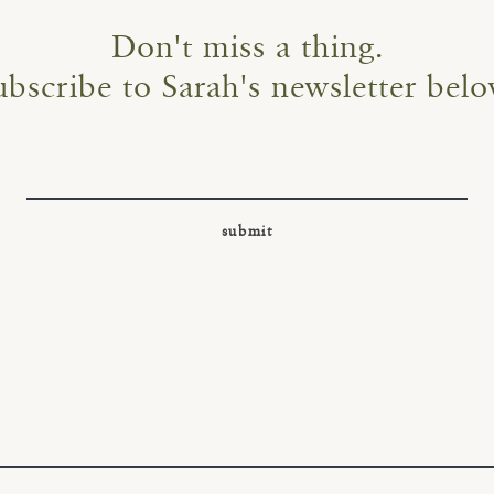
Don't miss a thing.
ubscribe to Sarah's newsletter belo