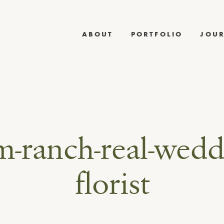
ABOUT
PORTFOLIO
JOU
-ranch-real-wedd
florist