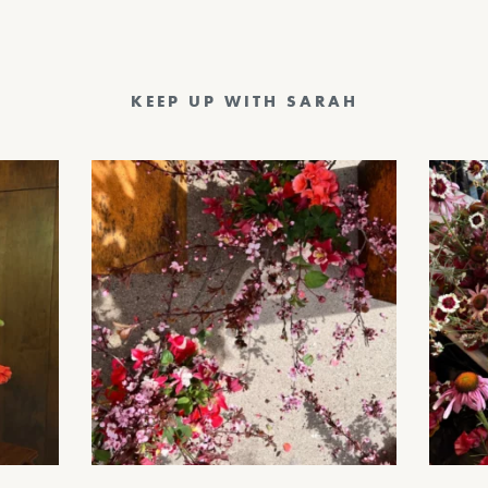
KEEP UP WITH SARAH