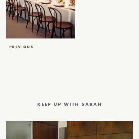
Post
PREVIOUS
navigation
KEEP UP WITH SARAH