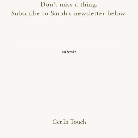
Don't miss a thing.
Subscribe to Sarah's newsletter below.
Get In Touch