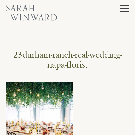
Skip
to
content
23durham-ranch-real-wedding-
napa-florist