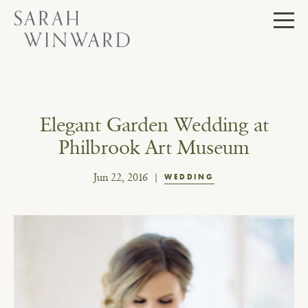
Skip
to
content
Elegant Garden Wedding at
Philbrook Art Museum
Jun 22, 2016
WEDDING