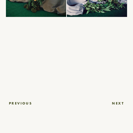
Post
PREVIOUS
NEXT
navigation