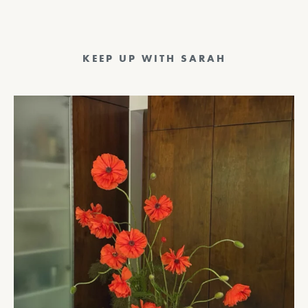
KEEP UP WITH SARAH