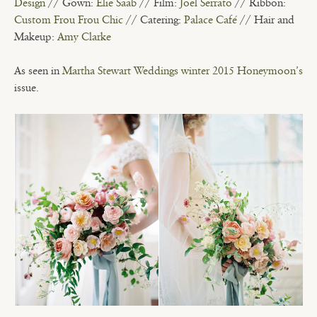
Design
// Gown:
Elie Saab
// Film:
Joel Serrato
// Ribbon:
Custom Frou Frou Chic
// Catering:
Palace Café
// Hair and
Makeup:
Amy Clarke
As seen in
Martha Stewart Weddings winter 2015 Honeymoon’s
issue.