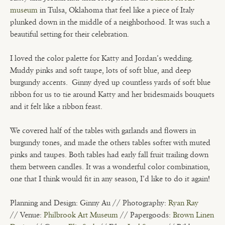
museum
in Tulsa, Oklahoma that feel like a piece of Italy
plunked down in the middle of a neighborhood. It was such a
beautiful setting for their celebration.
I loved the color palette for Katty and Jordan’s wedding.
Muddy pinks and soft taupe, lots of soft blue, and deep
burgundy accents.
Ginny dyed up countless yards of soft blue
ribbon for us to tie around Katty and her bridesmaids bouquets
and it felt like a ribbon feast.
We covered half of the tables with garlands and flowers in
burgundy tones, and made the others tables softer with muted
pinks and taupes. Both tables had early fall fruit trailing down
them between candles. It was a wonderful color combination,
one that I think would fit in any season, I’d like to do it again!
Planning and Design: Ginny Au // Photography:
Ryan Ray
// Venue:
Philbrook Art Museum
// Papergoods:
Brown Linen