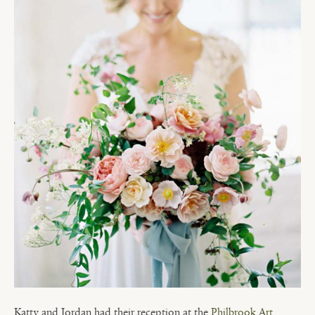
Katty and Jordan had their reception at the
Philbrook Art