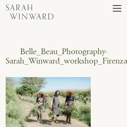
Skip
to
content
Belle_Beau_Photography-
Sarah_Winward_workshop_Firenza_F