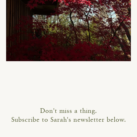
Don't miss a thing.
Subscribe to Sarah's newsletter below.