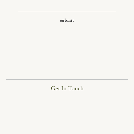
Get In Touch