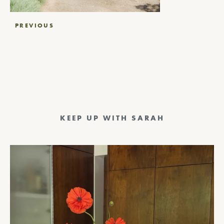
Post
PREVIOUS
navigation
KEEP UP WITH SARAH