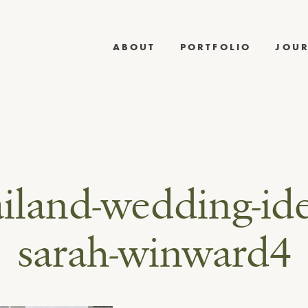
ABOUT
PORTFOLIO
JOU
ailand-wedding-ide
sarah-winward4