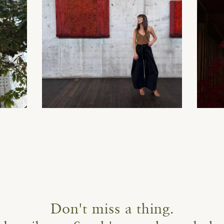
Don't miss a thing.