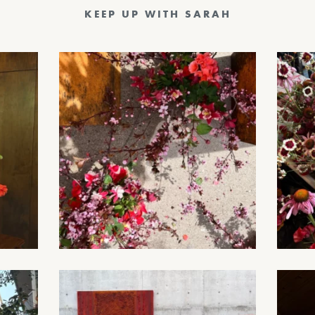
KEEP UP WITH SARAH