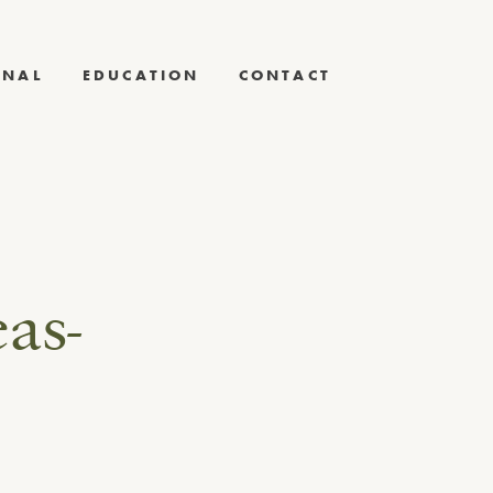
RNAL
EDUCATION
CONTACT
as-