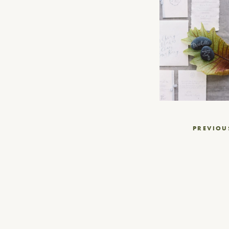
Post
PREVIOU
navigation