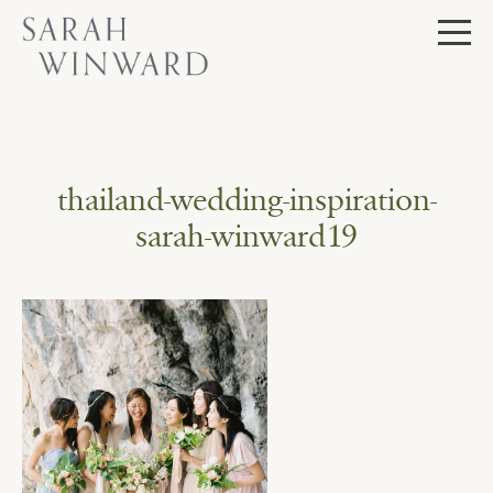
Skip
to
content
thailand-wedding-inspiration-
sarah-winward19