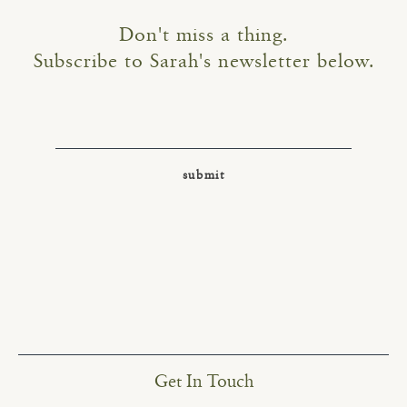
Don't miss a thing.
Subscribe to Sarah's newsletter below.
Get In Touch