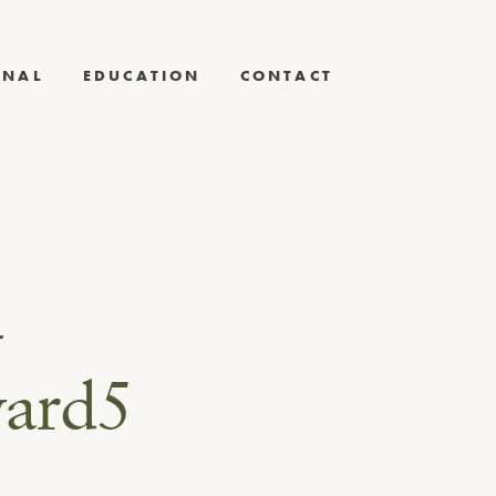
RNAL
EDUCATION
CONTACT
-
ward5