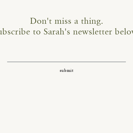
Don't miss a thing.
ubscribe to Sarah's newsletter belo