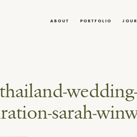
ABOUT
PORTFOLIO
JOU
thailand-wedding
iration-sarah-win