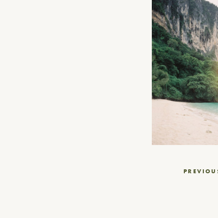
Post
PREVIOU
navigation