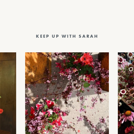
KEEP UP WITH SARAH