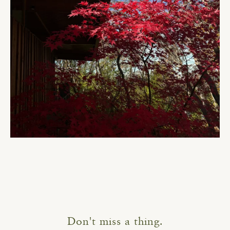
Don't miss a thing.