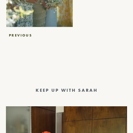
Post
PREVIOUS
navigation
KEEP UP WITH SARAH