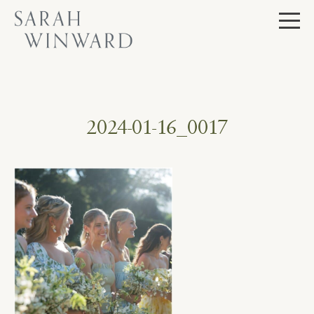
Skip
to
content
2024-01-16_0017