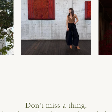
Don't miss a thing.