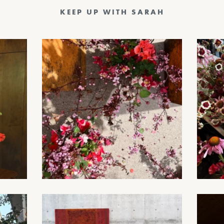
KEEP UP WITH SARAH