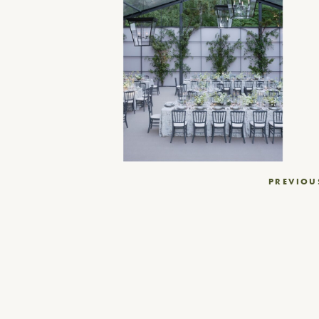
Post
PREVIOU
navigation