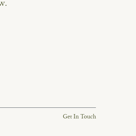
w.
Get In Touch