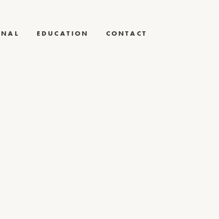
RNAL
EDUCATION
CONTACT