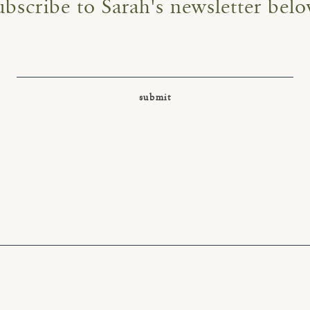
ubscribe to Sarah's newsletter belo