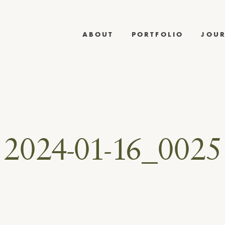
ABOUT
PORTFOLIO
JOU
2024-01-16_0025