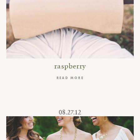
raspberry
READ MORE
08.27.12