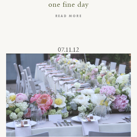
one fine day
READ MORE
07.11.12