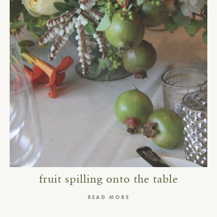
fruit spilling onto the table
READ MORE