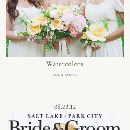
Watercolors
READ MORE
08.22.12