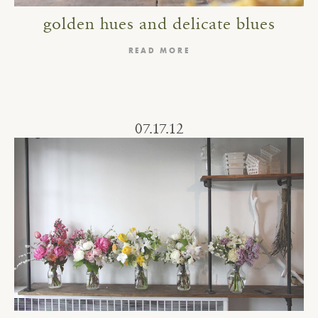
golden hues and delicate blues
READ MORE
07.17.12