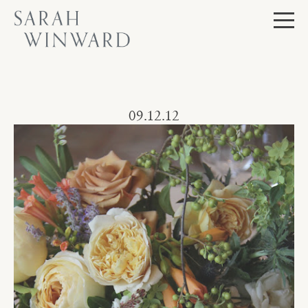
Skip
to
content
Journal
09.12.12