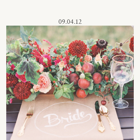
09.04.12