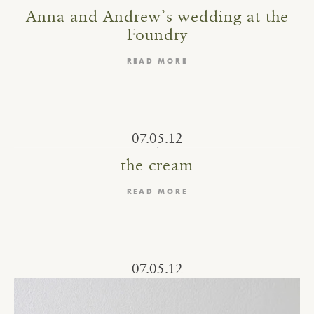
Anna and Andrew’s wedding at the
Foundry
READ MORE
07.05.12