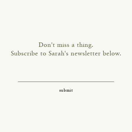
Don't miss a thing.