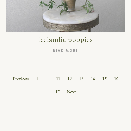
icelandic poppies
READ MORE