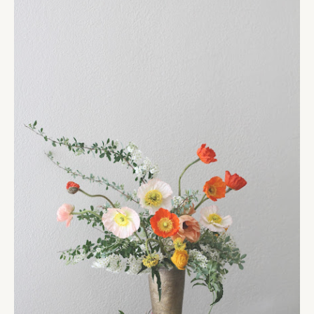
the cream
READ MORE
07.05.12