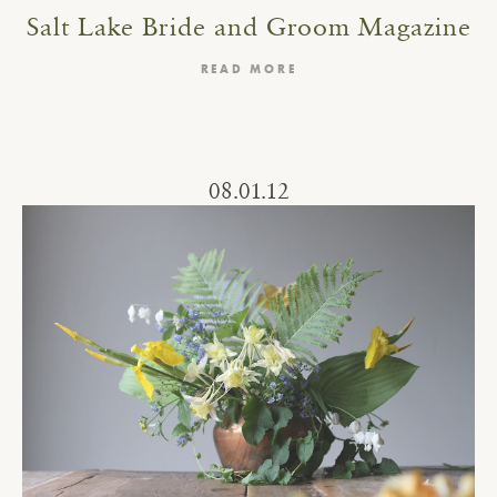
Salt Lake Bride and Groom Magazine
READ MORE
08.01.12