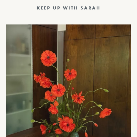
Posts
Previous
1
…
11
12
13
14
15
16
pagination
17
Next
KEEP UP WITH SARAH