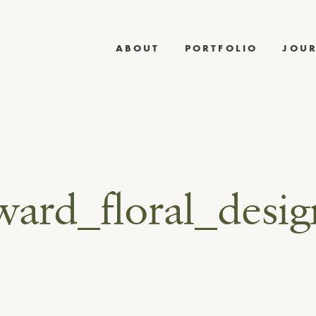
ABOUT
PORTFOLIO
JOU
ward_floral_desi