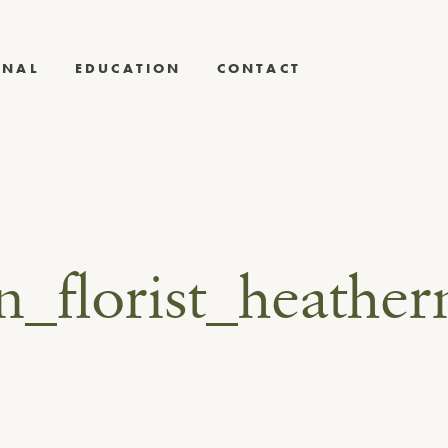
RNAL
EDUCATION
CONTACT
gn_florist_heat