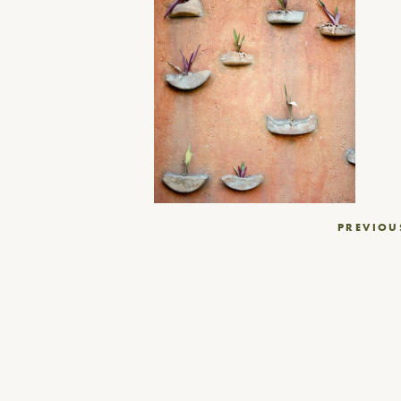
Post
PREVIOU
navigation