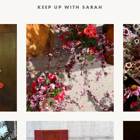
KEEP UP WITH SARAH