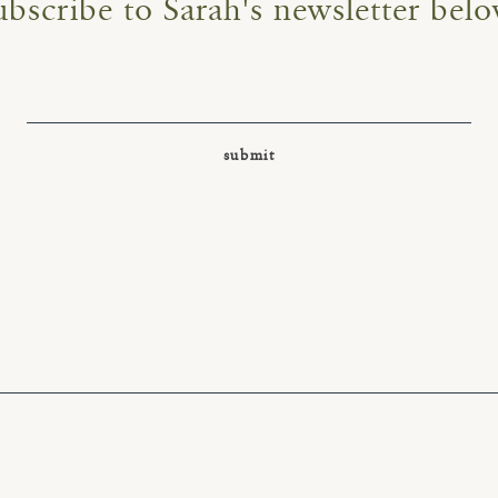
ubscribe to Sarah's newsletter belo