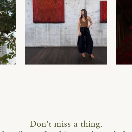
Don't miss a thing.