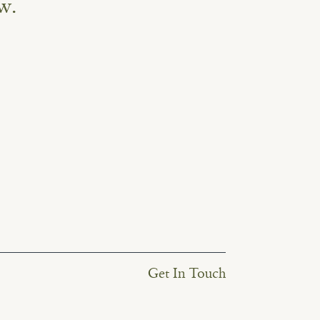
w.
Get In Touch