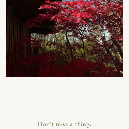
Don't miss a thing.