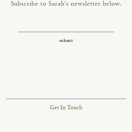
Subscribe to Sarah's newsletter below.
Get In Touch