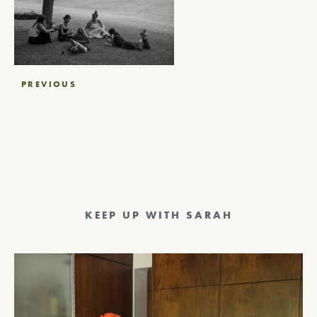
Post
PREVIOUS
navigation
KEEP UP WITH SARAH