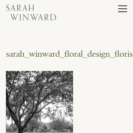
Skip
to
content
sarah_winward_floral_design_flo