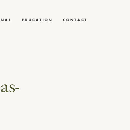
RNAL
EDUCATION
CONTACT
as-