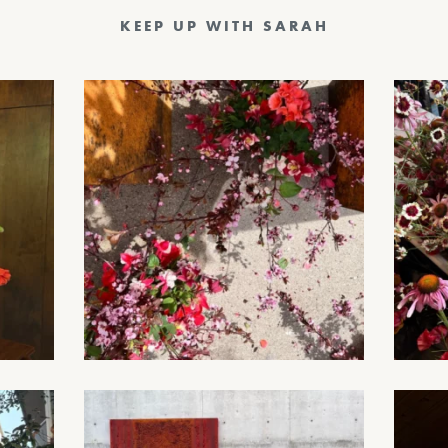
KEEP UP WITH SARAH