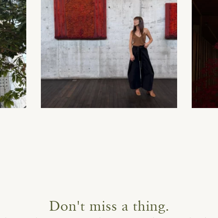
Don't miss a thing.