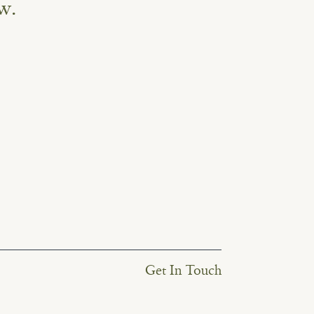
w.
Get In Touch