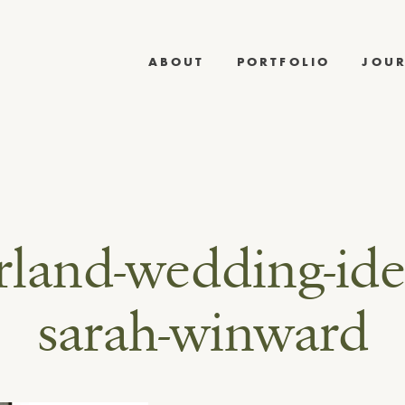
ABOUT
PORTFOLIO
JOU
rland-wedding-ide
sarah-winward