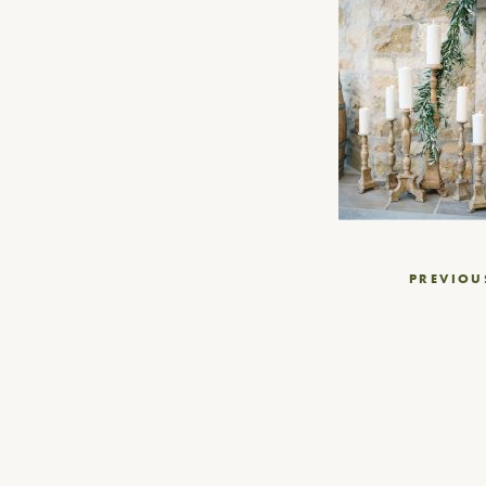
Post
PREVIOU
navigation