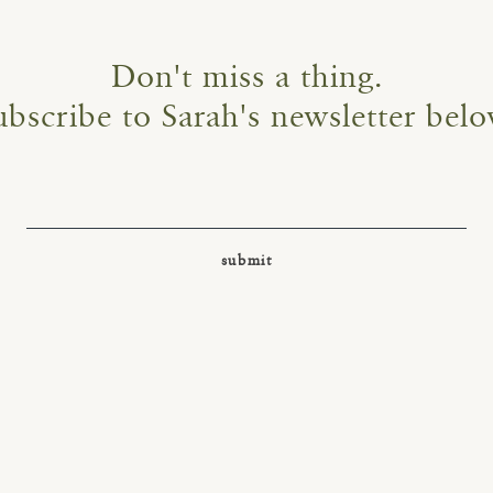
Don't miss a thing.
ubscribe to Sarah's newsletter belo