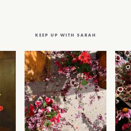
KEEP UP WITH SARAH