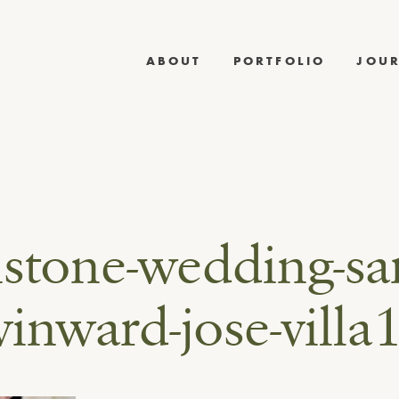
ABOUT
PORTFOLIO
JOU
stone-wedding-sa
inward-jose-villa