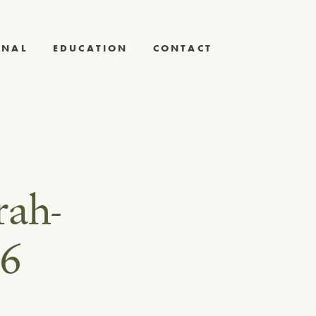
RNAL
EDUCATION
CONTACT
rah-
16