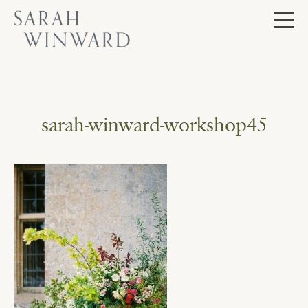
Skip
to
content
sarah-winward-workshop45