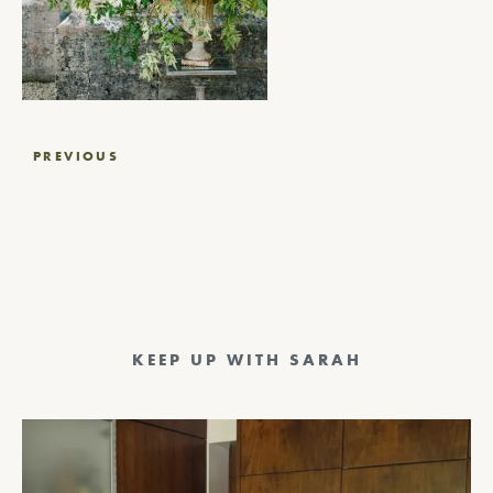
Post
PREVIOUS
navigation
KEEP UP WITH SARAH