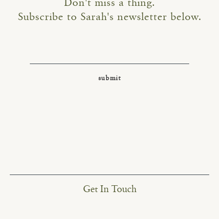
Don't miss a thing.
Subscribe to Sarah's newsletter below.
Get In Touch