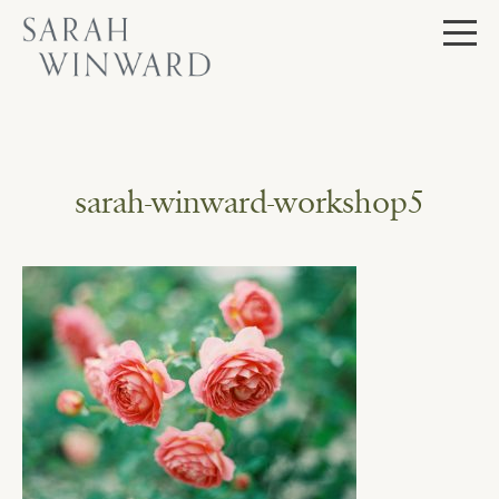
Skip
to
content
sarah-winward-workshop5