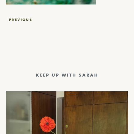
Post
PREVIOUS
navigation
KEEP UP WITH SARAH