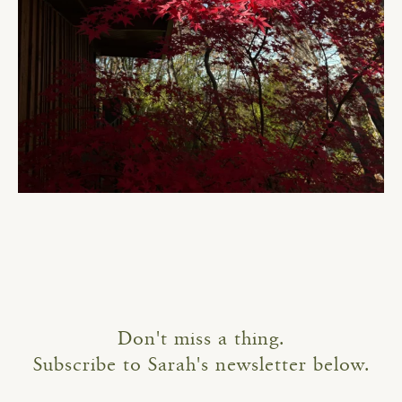
Don't miss a thing.
Subscribe to Sarah's newsletter below.