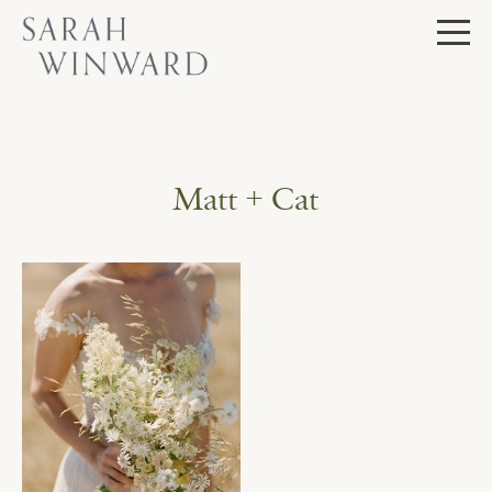
Skip
to
content
Matt + Cat