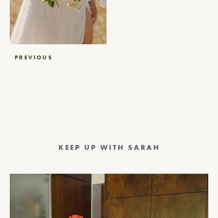
Post
PREVIOUS
navigation
KEEP UP WITH SARAH