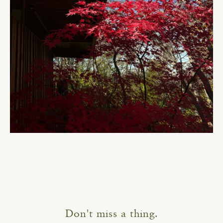
Don't miss a thing.