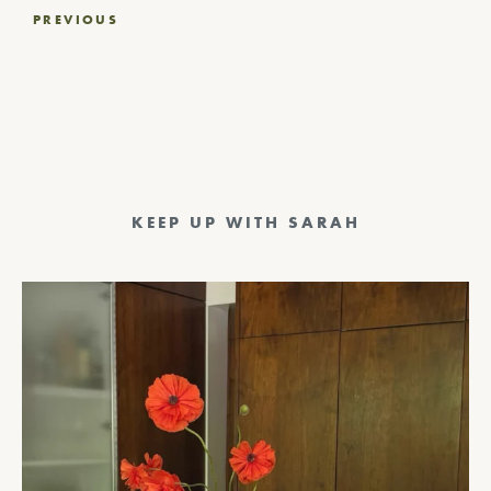
Post
PREVIOUS
navigation
KEEP UP WITH SARAH