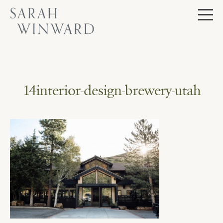
Skip
to
content
14interior-design-brewery-utah