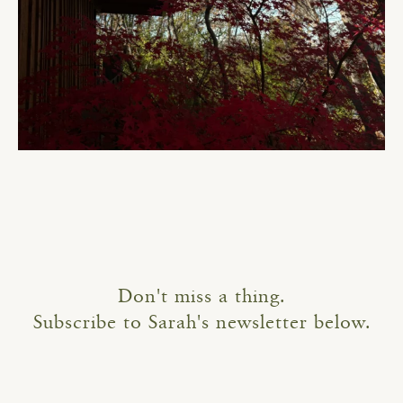
Don't miss a thing.
Subscribe to Sarah's newsletter below.