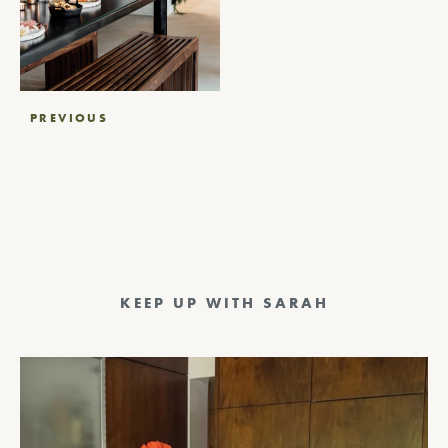
Post
PREVIOUS
navigation
KEEP UP WITH SARAH