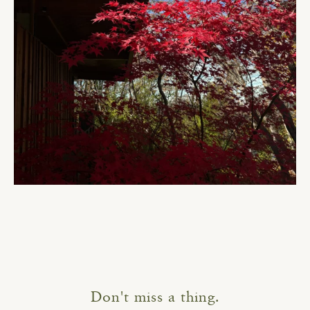
Don't miss a thing.