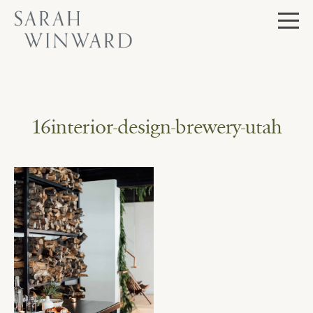
Skip
to
content
16interior-design-brewery-utah