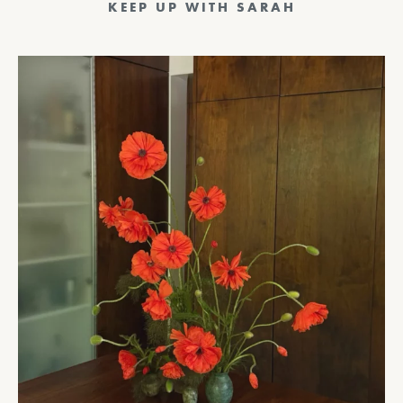
KEEP UP WITH SARAH