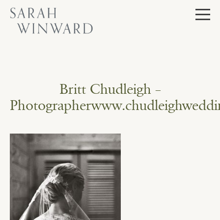
Skip
to
content
Britt Chudleigh –
Photographerwww.chudleighweddi