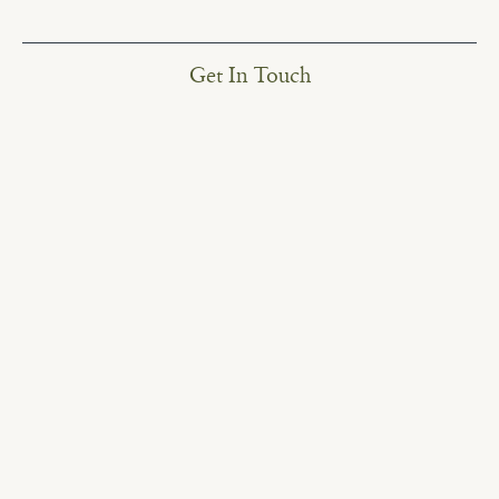
Get In Touch