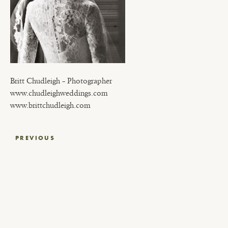
Britt Chudleigh – Photographer
www.chudleighweddings.com
www.brittchudleigh.com
Post
PREVIOUS
navigation