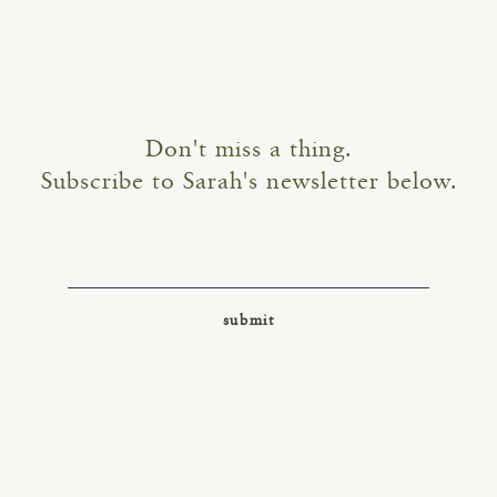
Don't miss a thing.
Subscribe to Sarah's newsletter below.