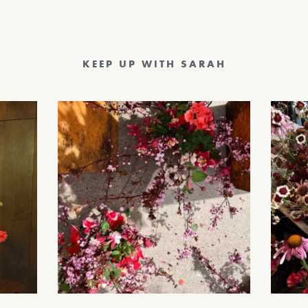
KEEP UP WITH SARAH