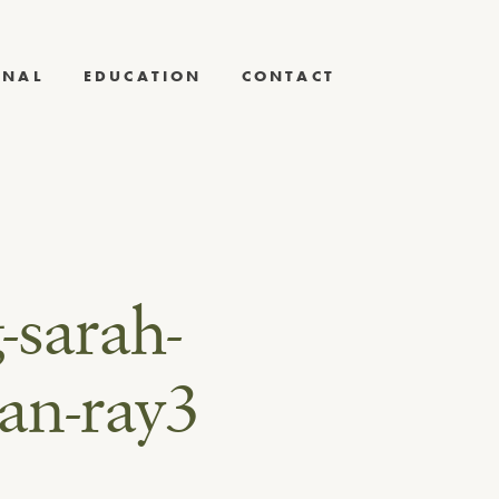
RNAL
EDUCATION
CONTACT
-sarah-
an-ray3