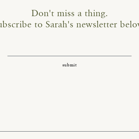
Don't miss a thing.
ubscribe to Sarah's newsletter belo