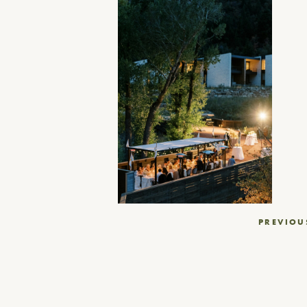
Post
PREVIOU
navigation