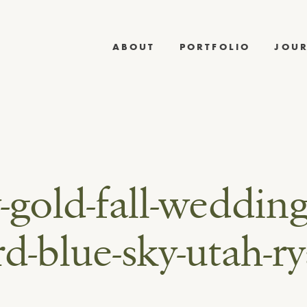
ABOUT
PORTFOLIO
JOU
-gold-fall-wedding
d-blue-sky-utah-ry