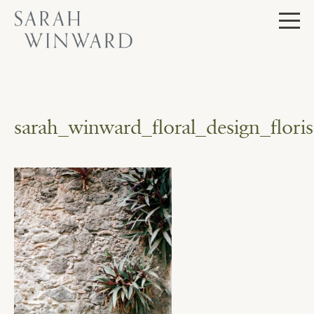
Skip
to
content
sarah_winward_floral_design_flo