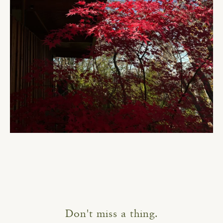
Don't miss a thing.