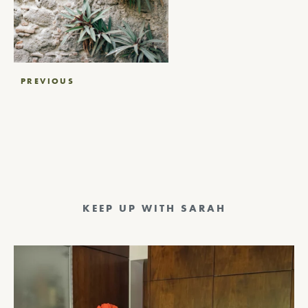
Post
PREVIOUS
navigation
KEEP UP WITH SARAH