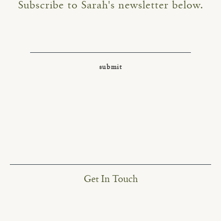
Subscribe to Sarah's newsletter below.
Get In Touch