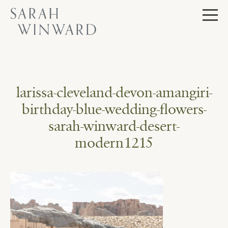
Skip
to
content
larissa-cleveland-devon-amangiri-
birthday-blue-wedding-flowers-
sarah-winward-desert-
modern1215