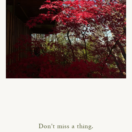
Don't miss a thing.