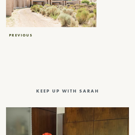
Post
PREVIOUS
navigation
KEEP UP WITH SARAH