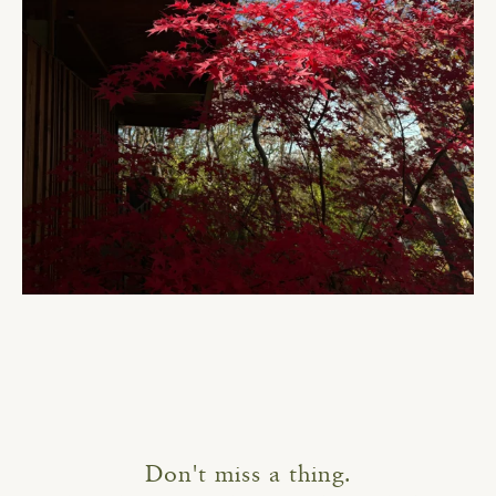
Don't miss a thing.