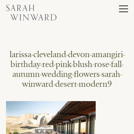
Skip
to
content
larissa-cleveland-devon-amangiri-
birthday-red-pink-blush-rose-fall-
autumn-wedding-flowers-sarah-
winward-desert-modern9