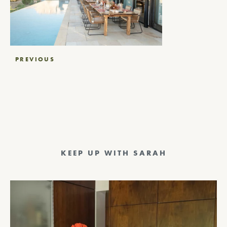
Post
PREVIOUS
navigation
KEEP UP WITH SARAH