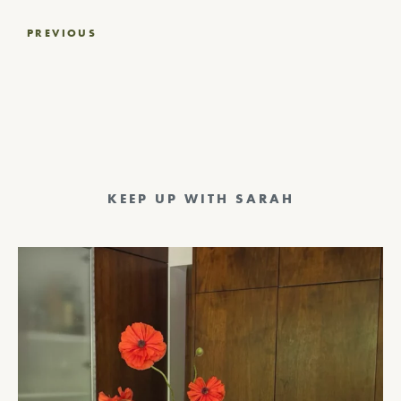
Post
PREVIOUS
navigation
KEEP UP WITH SARAH