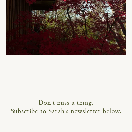
Don't miss a thing.
Subscribe to Sarah's newsletter below.