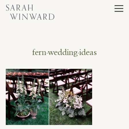
Skip
to
content
fern-wedding-ideas