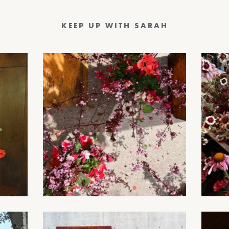
KEEP UP WITH SARAH