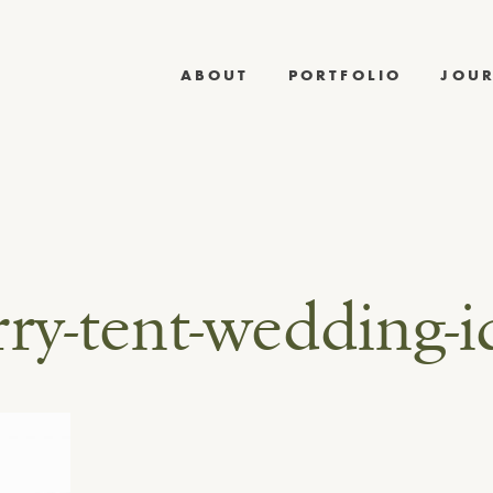
ABOUT
PORTFOLIO
JOU
rry-tent-wedding-i