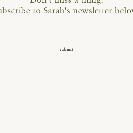
Don't miss a thing.
ubscribe to Sarah's newsletter belo