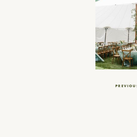
Post
PREVIOU
navigation