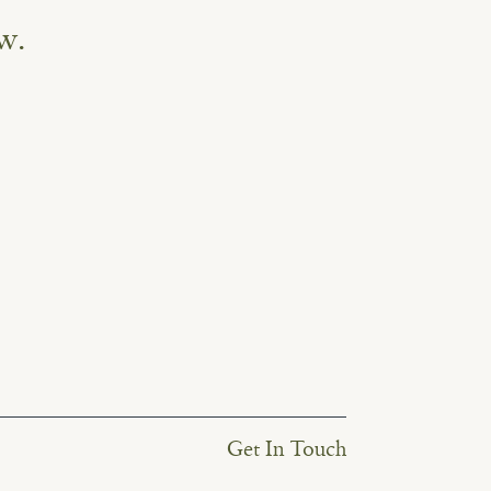
w.
Get In Touch