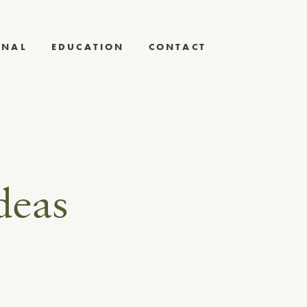
RNAL
EDUCATION
CONTACT
deas