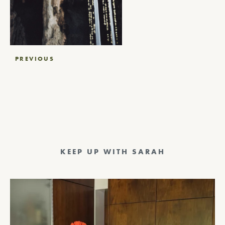
Post
PREVIOUS
navigation
KEEP UP WITH SARAH