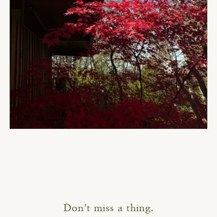
Don't miss a thing.