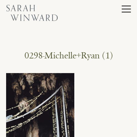
Skip
to
content
0298-Michelle+Ryan (1)