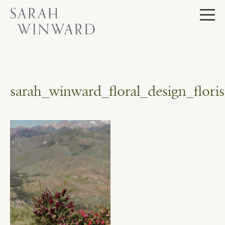
Skip
to
content
sarah_winward_floral_design_flo