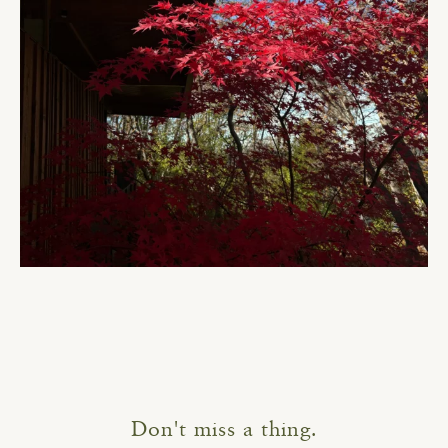
Don't miss a thing.