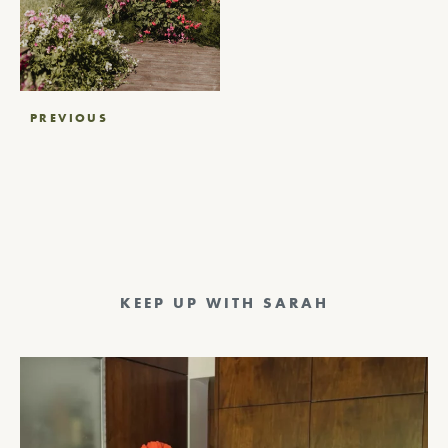
Post
PREVIOUS
navigation
KEEP UP WITH SARAH