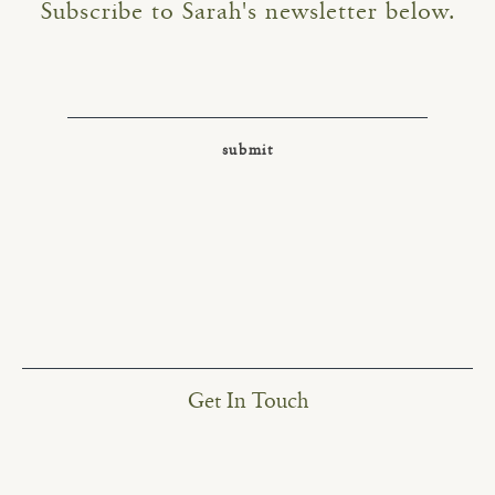
Subscribe to Sarah's newsletter below.
Get In Touch