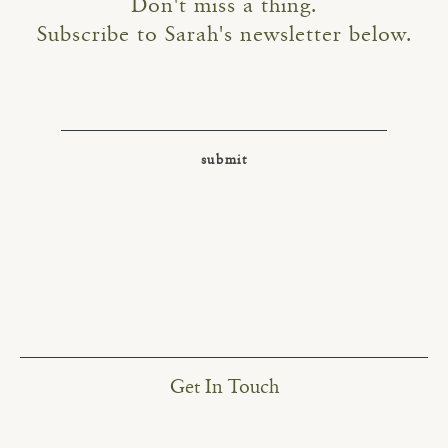
Don't miss a thing.
Subscribe to Sarah's newsletter below.
Get In Touch