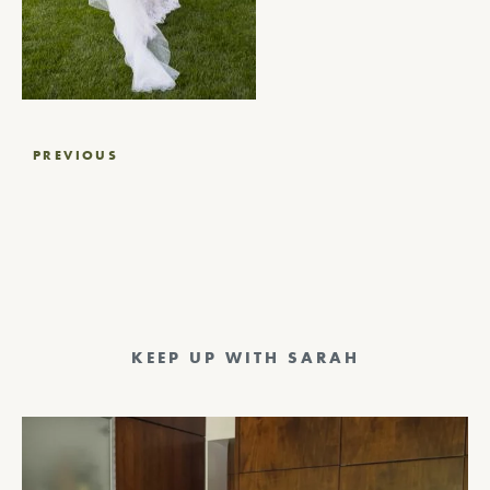
Post
PREVIOUS
navigation
KEEP UP WITH SARAH