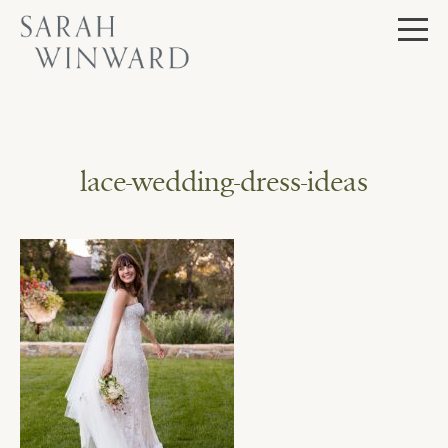
Skip
to
content
lace-wedding-dress-ideas