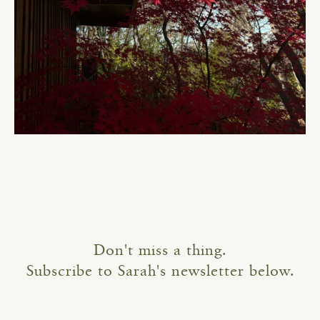
Don't miss a thing.
Subscribe to Sarah's newsletter below.