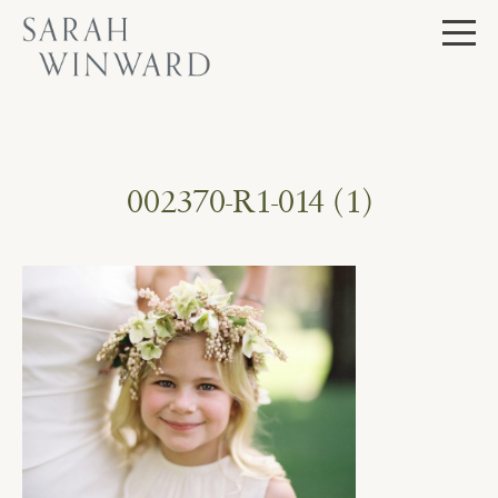
Skip
to
content
002370-R1-014 (1)