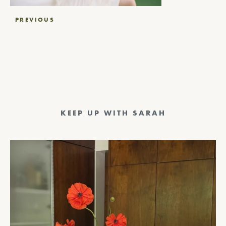
Post
PREVIOUS
navigation
KEEP UP WITH SARAH