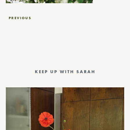
Post
PREVIOUS
navigation
KEEP UP WITH SARAH