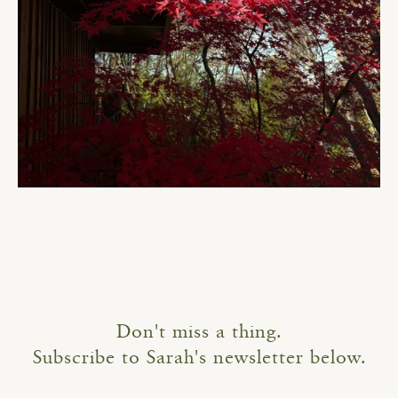
Don't miss a thing.
Subscribe to Sarah's newsletter below.